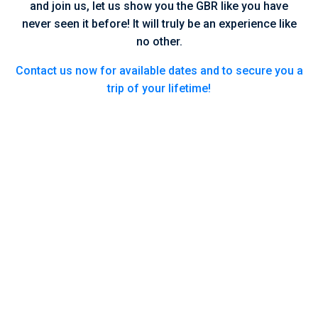
and join us, let us show you the GBR like you have
never seen it before! It will truly be an experience like
no other.
Contact us now for available dates and to secure you a
trip of your lifetime!