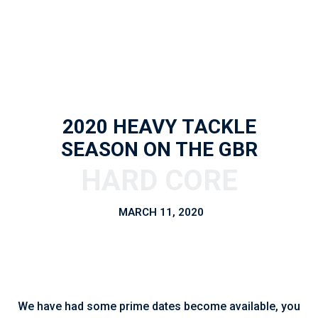
2020 HEAVY TACKLE
SEASON ON THE GBR
MARCH 11, 2020
We have had some prime dates become available, you