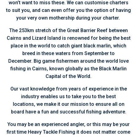
won’t want to miss these. We can customise charters
to suit you, and can even offer you the option of having
your very own mothership during your charter.
The 253km stretch of the Great Barrier Reef between
Cairns and Lizard Island is renowned for being
the
best
place in the world to catch giant black marlin, which
breed in these waters from September to
December. Big game fishermen around the world love
fishing in Cairns, known globally as the Black Marlin
Capital of the World.
Our vast knowledge from years of experience in the
industry enables us to take you to the best
locations, we make it our mission to ensure all on
board have a fun and successful fishing adventure.
You may be an experienced angler, or this may be your
first time Heavy Tackle Fishing it does not matter come