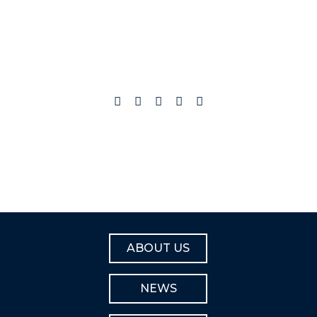
ABOUT US
NEWS